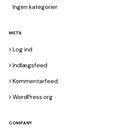
Ingen kategorier
META
Log ind
Indlægsfeed
Kommentarfeed
WordPress.org
COMPANY