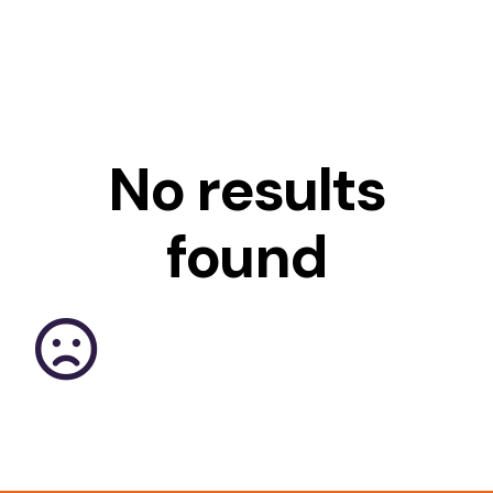
No results
found