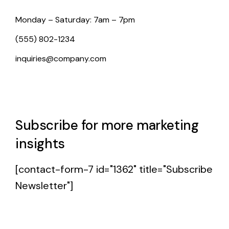
Monday – Saturday: 7am – 7pm
(555) 802-1234
inquiries@company.com
Subscribe for more marketing
insights
[contact-form-7 id="1362" title="Subscribe
Newsletter"]