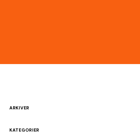
ARKIVER
KATEGORIER