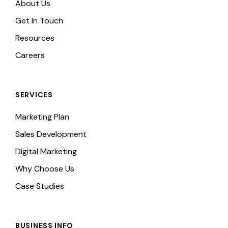
About Us
Get In Touch
Resources
Careers
SERVICES
Marketing Plan
Sales Development
Digital Marketing
Why Choose Us
Case Studies
BUSINESS INFO